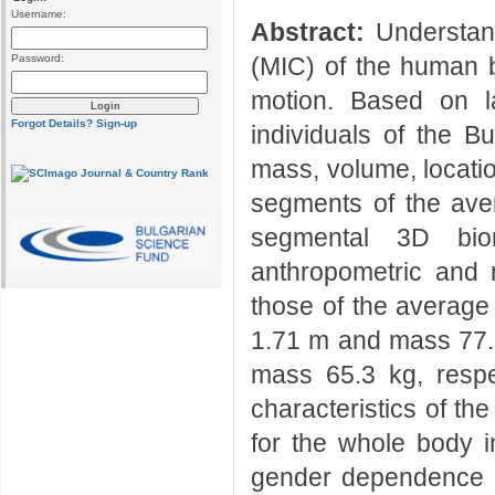
Username:
Abstract:
Understand
Password:
(MIC) of the human b
motion. Based on l
Forgot Details?
Sign-up
individuals of the B
mass, volume, locatio
segments of the ave
segmental 3D bi
anthropometric and 
those of the average
1.71 m and mass 77.7
mass 65.3 kg, respect
characteristics of th
for the whole body in
gender dependence of