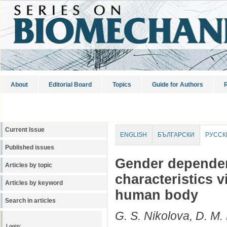
About
Editorial Board
Topics
Guide for Authors
R
Current Issue
ENGLISH
БЪЛГАРСКИ
РУССК
Published issues
Gender dependen
Articles by topic
characteristics 
Articles by keyword
human body
Search in articles
G. S. Nikolova, D. M
Login: