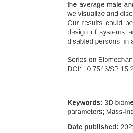
the average male and
we visualize and disc
Our results could be 
design of systems an
disabled persons, in 
Series on Biomechani
DOI: 10.7546/SB.15.
Keywords:
3D biome
parameters; Mass-ine
Date published:
202