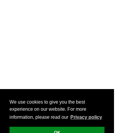
We use cookies to give you the best
experience on our website. For more
information, please read our
Privacy policy
OK