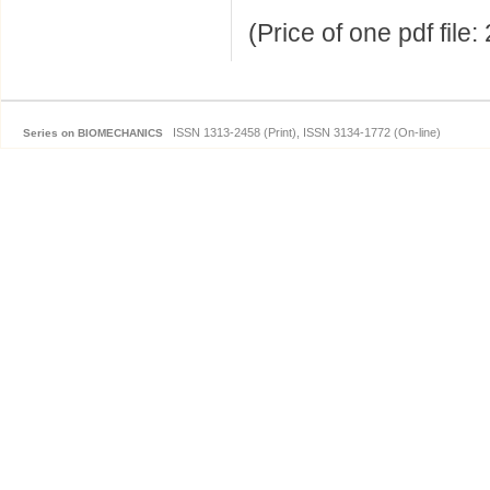
(Price of one pdf file
ISSN 1313-2458 (Print), ISSN 3134-1772 (On-line)
Series on BIOMECHANICS