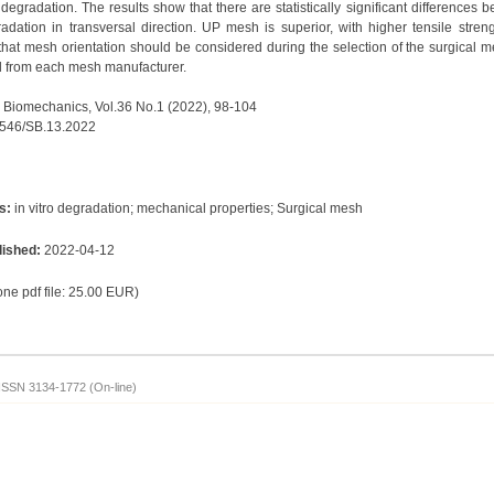
 degradation. The results show that there are statistically significant differences
radation in transversal direction. UP mesh is superior, with higher tensile stre
e that mesh orientation should be considered during the selection of the surgical 
d from each mesh manufacturer.
 Biomechanics, Vol.36 No.1 (2022), 98-104
7546/SB.13.2022
s:
in vitro degradation; mechanical properties; Surgical mesh
lished:
2022-04-12
 one pdf file: 25.00 EUR)
ISSN 3134-1772 (On-line)