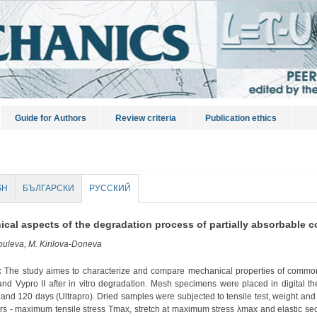
Guide for Authors
Review criteria
Publication ethics
SH
БЪЛГАРСКИ
РУССКИЙ
cal aspects of the degradation process of partially absorbable 
uleva, M. Kirilova-Doneva
:
The study aimes to characterize and compare mechanical properties of common
and Vypro II after in vitro degradation. Mesh specimens were placed in digital the
) and 120 days (Ultrapro). Dried samples were subjected to tensile test, weight an
rs - maximum tensile stress Tmax, stretch at maximum stress λmax and elastic s