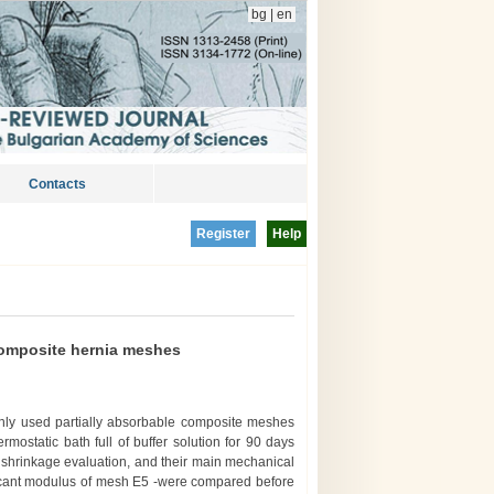
bg
|
en
Contacts
Register
Help
composite hernia meshes
ly used partially absorbable composite meshes
rmostatic bath full of buffer solution for 90 days
d shrinkage evaluation, and their main mechanical
ecant modulus of mesh E5 -were compared before