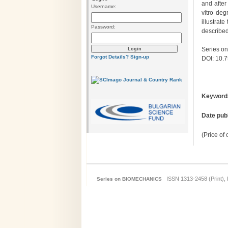
and after
Username:
vitro deg
illustrat
Password:
describe
Series on
Forgot Details?
Sign-up
DOI: 10.
Keyword
Date pub
(Price of
ISSN 1313-2458 (Print), 
Series on BIOMECHANICS