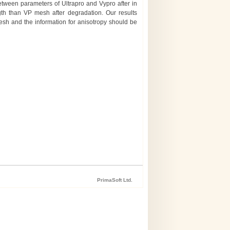
 between parameters of Ultrapro and Vypro after in
ngth than VP mesh after degradation. Our results
mesh and the information for anisotropy should be
PrimaSoft Ltd.