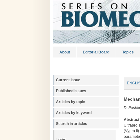
About
Editorial Board
Topics
Current Issue
ENGLI
Published issues
Mechani
Articles by topic
D. Pashko
Articles by keyword
Abstract
Search in articles
Ultrapro 
(Vypro II
paramete
Login: