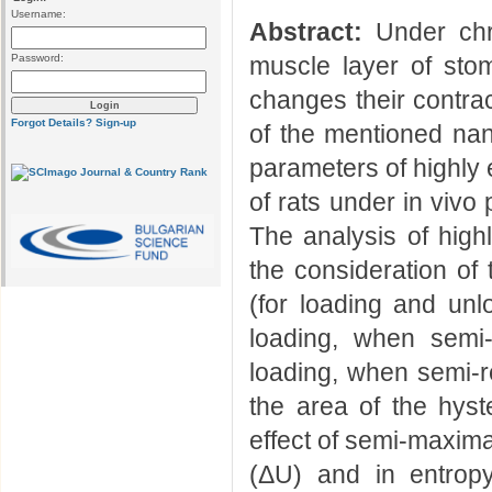
Username:
Abstract:
Under chro
Password:
muscle layer of sto
changes their contract
Forgot Details?
Sign-up
of the mentioned n
parameters of highly 
of rats under in vivo
The analysis of high
the consideration of
(for loading and unlo
loading, when semi
loading, when semi-re
the area of the hyst
effect of semi-maxima
(ΔU) and in entrop