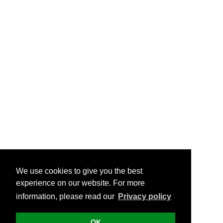
We use cookies to give you the best
experience on our website. For more
information, please read our
Privacy policy
OK