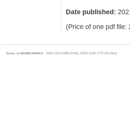
Date published:
202
(Price of one pdf file
ISSN 1313-2458 (Print), ISSN 3134-1772 (On-line)
Series on BIOMECHANICS