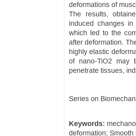
deformations of musc
The results, obtain
induced changes in t
which led to the comp
after deformation. T
highly elastic deform
of nano-TiO2 may be
penetrate tissues, ind
Series on Biomechani
Keywords:
mechanoki
deformation; Smooth 