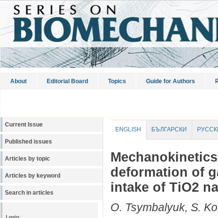
About
Editorial Board
Topics
Guide for Authors
R
Current Issue
ENGLISH
БЪЛГАРСКИ
РУССК
Published issues
Mechanokinetics
Articles by topic
deformation of 
Articles by keyword
intake of TiO2 n
Search in articles
O. Tsymbalyuk, S. Ko
Login: