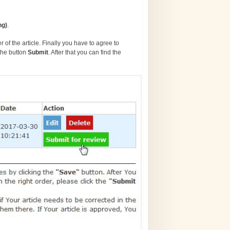
ng)
.
 of the article. Finally you have to agree to
the button
S
ubmit
. After that you can find the