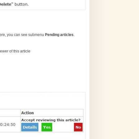
here, you can see submenu
Pending articles
.
wer of this article