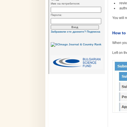
revi
Име на потребителя:
auth
Парола:
You will 
Забравили сте данните?
Подписка
How to 
When your
Left on t