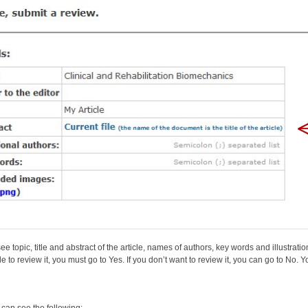
e topic, title and abstract of the article, names of authors, key words and illustratio
e to review it, you must go to Yes. If you don’t want to review it, you can go to No. 