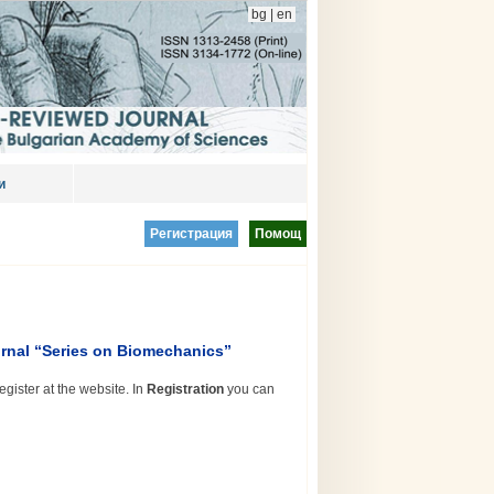
bg
|
en
и
Регистрация
Помощ
rnal “Series on Biomechanics”
egister at the website. In
Registration
you can