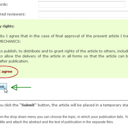
om the drop down menu you can choose the topic, in which your publication falls. Yo
title and attach the abstract and the text of publication in the separate files.