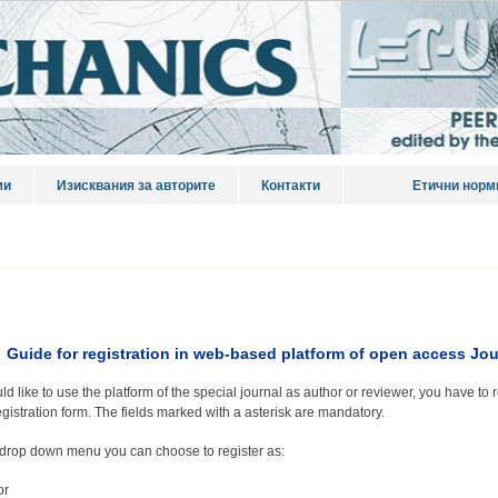
ми
Изисквания за авторите
Контакти
Етични норм
Guide for registration in web-based platform of open access
Jou
ld like to use the platform of the special journal as author or reviewer, you have to r
egistration form. The fields marked with a asterisk are mandatory.
drop down menu you can choose to register as:
or