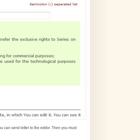
u can send letter to the editor. Then you must