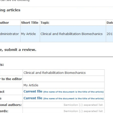
can see the following: