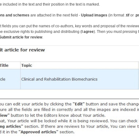
e included in the text and their position in the text is marked.
tions and schemes
are attached in the next field -
U
pload image
s
(in format .
tif
or .
p
xt fields you can put the names of co-authors, key words and proposal of the reviewer
he exclusive rights to publishing and distributing (
I agree
). Then you must pressing 
Submit article for review
.