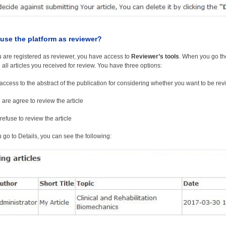
use the platform as reviewer?
are registered as reviewer, you have access to
Reviewer’s tools
. When you go t
 all articles you received for review. You have three options:
access to the abstract of the publication for considering whether you want to be revie
 are agree to review the article
refuse to review the article
go to Details, you can see the following: