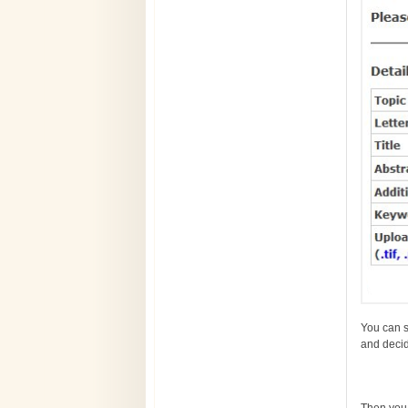
You can se
and decid