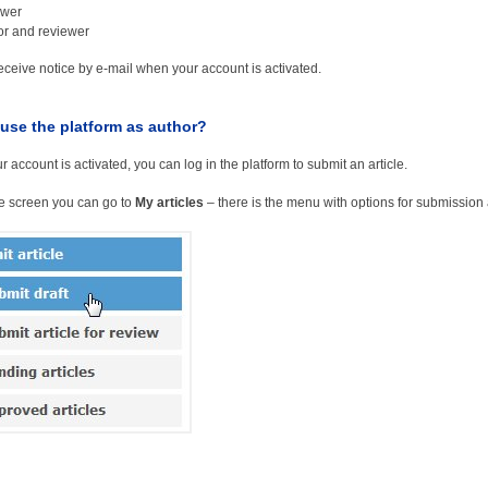
ewer
or and reviewer
receive notice by e-mail when your account is activated.
use the platform as author?
 account is activated, you can log in the platform to submit an article.
he screen you can go to
My articles
– there is the menu with options for submission a