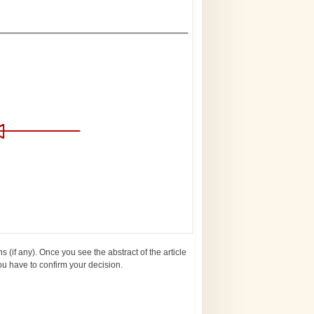
ns (if any). Once you see the abstract of the article
You have to confirm your decision.