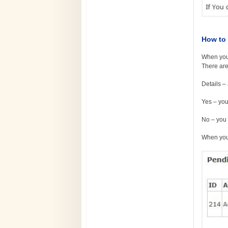
How to 
When you 
There are
Details – 
Yes – you
No – you 
When you 