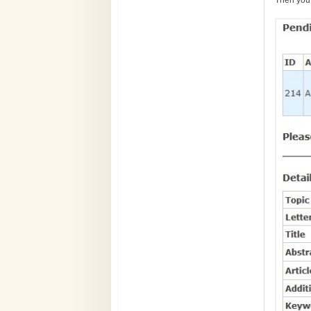
Then you 