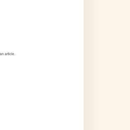
n article.