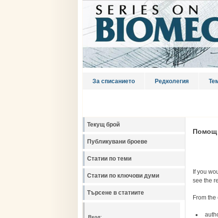
За списанието
Редколегия
Те
Текущ брой
Помощ
Публикувани броеве
Статии по теми
If you wou
Статии по ключови думи
see the r
Търсене в статиите
From the 
auth
Вход: