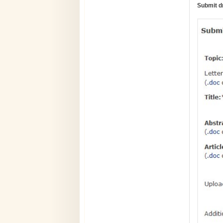
Submit d