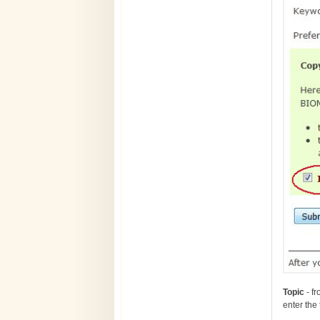
T
opic
- fr
enter the 