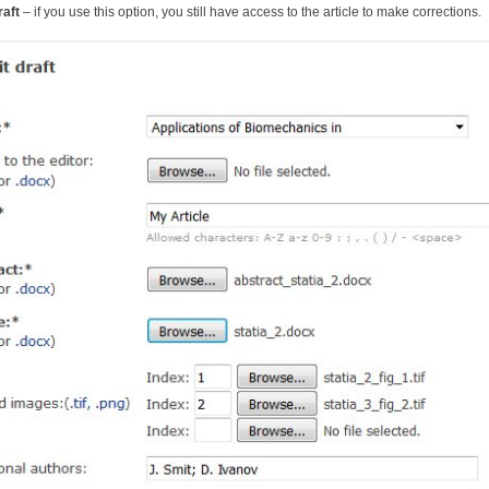
raft
– if you use this option, you still have access to the article to make corrections.