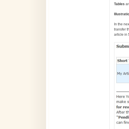
Tables
ar
Illustra
In the ne
transfer t
article in